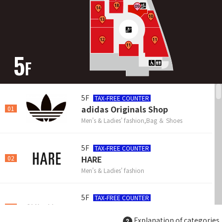
5
F
5F
TAX-FREE COUNTER
adidas Originals Shop
01
Men's & Ladies' fashion,Bag ＆ Shoes
5F
TAX-FREE COUNTER
HARE
02
Men's & Ladies' fashion
5F
TAX-FREE COUNTER
Chikashitsu plus
03
Explanation of categories
Men's & Unisex