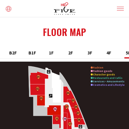
FLOOR MAP
B2F
B1F
1F
2F
3F
4F
5
Fashion
Fashion goods
Character goods
Restaurants and Cafés
Services・Amusements
Cosmetics and Lifestyle