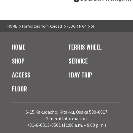
5F
TAX-FREE COUNTER
XLARGE
04
HOME
For Visitors from Abroad
FLOOR MAP
5F
Men's fashion
5F
TAX-FREE SHOP
HOME
FERRIS WHEEL
stussy
05
Men's fashion
SHOP
SERVICE
ACCESS
1DAY TRIP
5F
TAX-FREE COUNTER
HUF
06
FLOOR
Men's fashion
5F
TAX-FREE COUNTER
A'GEM/9
07
5-15 Kakudacho, Kita-ku, Osaka 530-0017
Men's & Ladies' fashion
General Information:
+81-6-6313-0501 (11:00 a.m. – 9:00 p.m.)