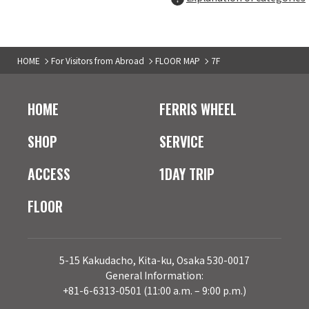
Hamburger specialty store
7F
HOME
For Visitors from Abroad
FLOOR MAP
7F
tsukinomichi
05
Cafe dining
HOME
FERRIS WHEEL
7F
Odashimon
06
SHOP
SERVICE
Japanese pasta specialty store
ACCESS
1DAY TRIP
7F
FLOOR
BOX cafe&space
07
Cafe
7F
5-15 Kakudacho, Kita-ku, Osaka 530-0017
pomunoki
08
General Information:
+81-6-6313-0501 (11:00 a.m. – 9:00 p.m.)
Omurice specialty store