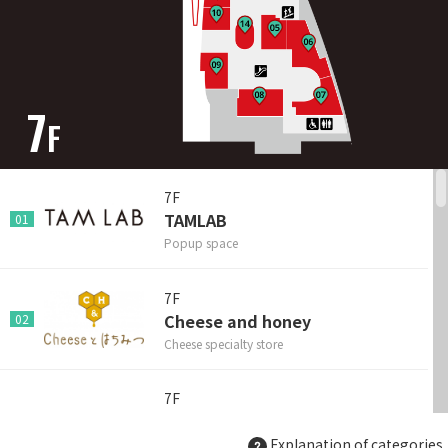
7
F
7F
TAMLAB
01
Popup space
7F
Cheese and honey
02
Cheese specialty store
7F
The Hamburger Kitchen
03
MaruBurg
Explanation of categories