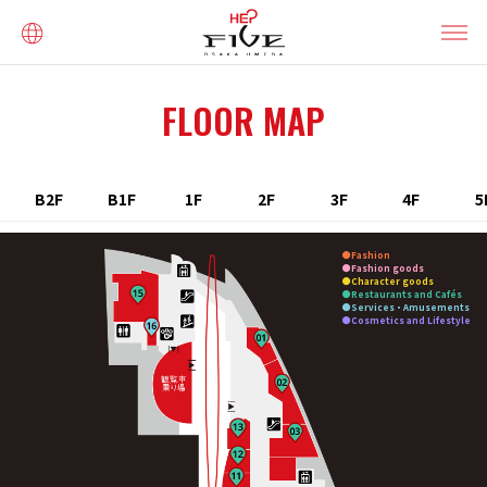
FLOOR MAP
B2F
B1F
1F
2F
3F
4F
5
Fashion
Fashion goods
Character goods
Restaurants and Cafés
Services・Amusements
Cosmetics and Lifestyle