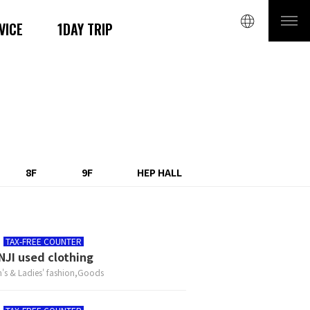
VICE
1DAY TRIP
8F
9F
HEP HALL
TAX-FREE COUNTER
NJI used clothing
's & Ladies' fashion,Goods