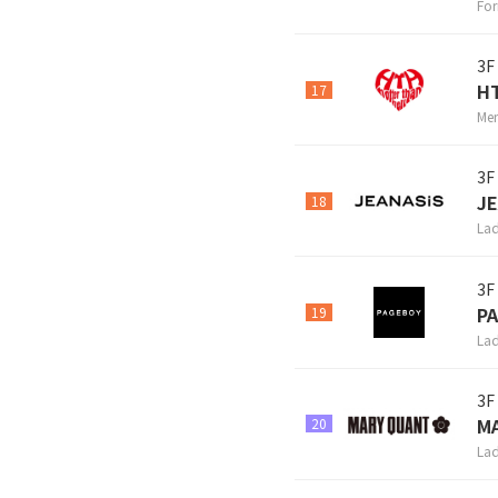
For
3F
H
17
Men
3F
JE
18
Lad
3F
P
19
Lad
3F
M
20
Lad