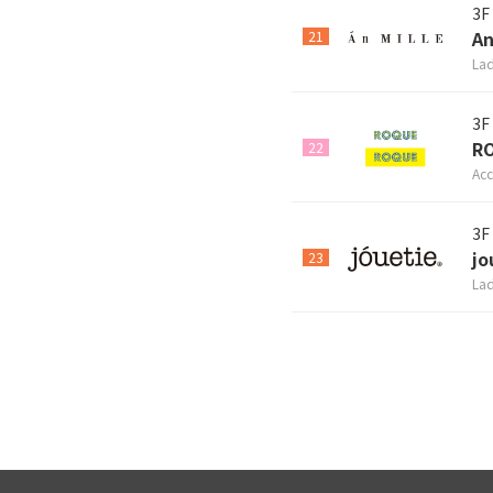
3F
An
21
Lad
3F
R
22
Acc
3F
jo
23
Lad