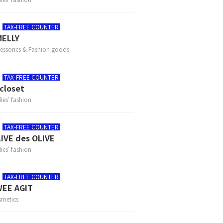
TAX-FREE COUNTER
MELLY
essories & Fashion goods
TAX-FREE COUNTER
closet
ies' fashion
TAX-FREE COUNTER
IVE des OLIVE
ies' fashion
TAX-FREE COUNTER
EE AGIT
metics