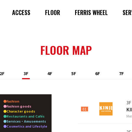
ACCESS
FLOOR
FERRIS WHEEL
SER
FLOOR MAP
2F
3F
4F
5F
6F
7F
Fashion
3F
Fashion goods
KI
01
Character goods
Men
Restaurants and Cafés
Services・Amusements
Cosmetics and Lifestyle