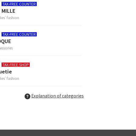
TAX-FREE COUNTER
 MILLE
ies' fashion
TAX-FREE COUNTER
OQUE
essories
TAX-FREE SHOP
uetie
ies' fashion
Explanation of categories