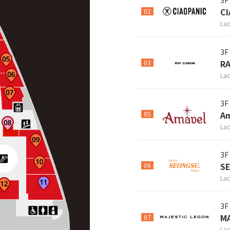
3F
CI
02
Lad
3F
RA
03
Lad
3F
A
05
Lad
3F
S
06
Lad
3F
M
07
Lad