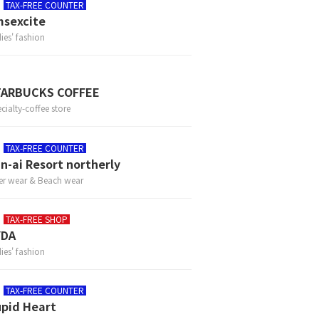
TAX-FREE COUNTER
sexcite
ies' fashion
TARBUCKS COFFEE
cialty-coffee store
TAX-FREE COUNTER
n-ai Resort northerly
er wear & Beach wear
TAX-FREE SHOP
YDA
ies' fashion
TAX-FREE COUNTER
pid Heart