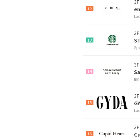
3F
em
12
Lad
3F
S
13
Spe
3F
Sa
14
Inn
3F
G
15
Lad
3F
Cu
16