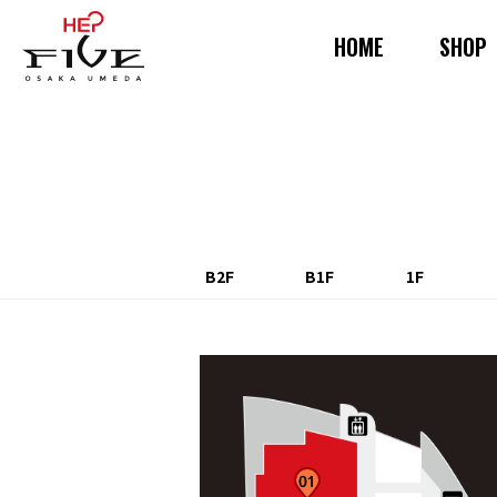
HOME
SHOP
B2F
B1F
1F