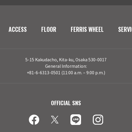
ACCESS
FLOOR
FERRIS WHEEL
SERVI
5-15 Kakudacho, Kita-ku, Osaka 530-0017
General Information:
+81-6-6313-0501 (11:00 a.m. – 9:00 p.m.)
OFFICIAL SNS