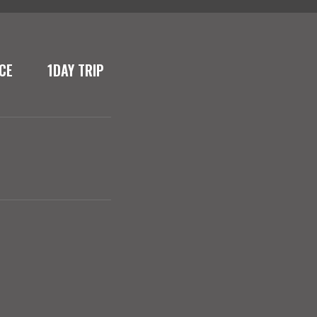
CE
1DAY TRIP