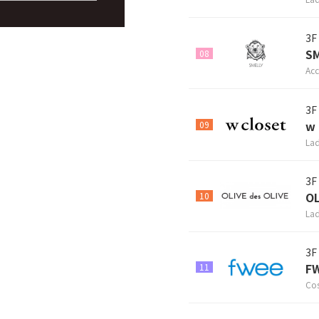
3F
S
08
Acc
3F
w 
09
Lad
3F
OL
10
Lad
3F
FW
11
Cos