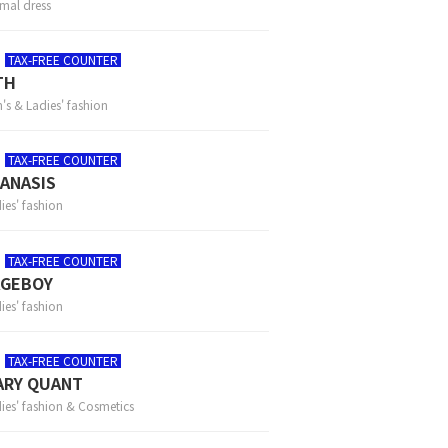
mal dress
TAX-FREE COUNTER
TH
's & Ladies' fashion
TAX-FREE COUNTER
ANASIS
ies' fashion
TAX-FREE COUNTER
AGEBOY
ies' fashion
TAX-FREE COUNTER
ARY QUANT
ies' fashion & Cosmetics