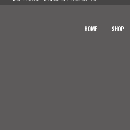
HOME
SHOP