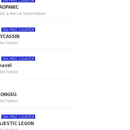
TAX-FREE COUNTER
AOPANIC
ies' & Men's & Unisex fashion
TAX-FREE COUNTER
YCASSIN
ies' fashion
TAX-FREE COUNTER
mavel
ies' fashion
EONGSU.
ies' fashion
TAX-FREE COUNTER
AJESTIC LEGON
ies' fashion