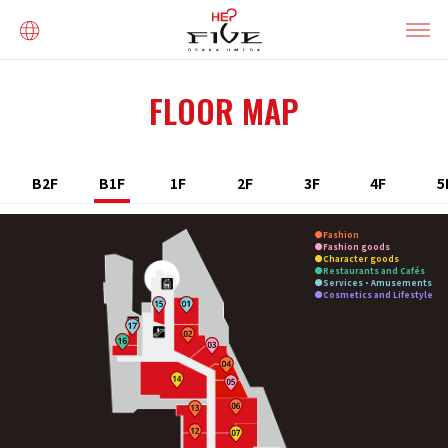
FLOOR MAP
B2F
B1F
1F
2F
3F
4F
5
Fashion
Fashion goods
Character goods
Restaurants and Cafés
Services・Amusements
Cosmetics and Lifestyle