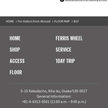
B1F
San-ai Resort 2nd
04
HOME
For Visitors from Abroad
FLOOR MAP
B1F
Ladie's＆Men's fashion
B1F
TAX-FREE COUNTER
HOME
FERRIS WHEEL
ORiental TRaffic
05
Ladies' shoes
SHOP
SERVICE
ACCESS
1DAY TRIP
B1F
TAX-FREE COUNTER
archives
06
FLOOR
Ladies' fashion
B1F
TAX-FREE COUNTER
MOOOSH SQUISHY
07
5-15 Kakudacho, Kita-ku, Osaka 530-0017
Goods
General Information:
+81-6-6313-0501 (11:00 a.m. – 9:00 p.m.)