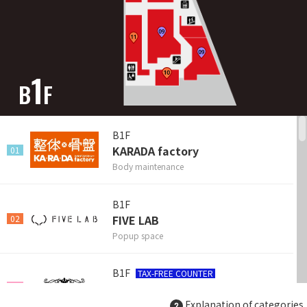
1
B
F
B1F
KARADA factory
01
Body maintenance
B1F
FIVE LAB
02
Popup space
B1F
TAX-FREE COUNTER
MELTINGPOT SOEURS
03
Explanation of categories
Bag & Accessories