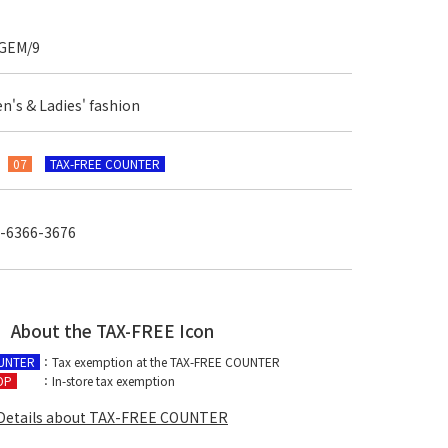
GEM/9
n's & Ladies' fashion
F
07
TAX-FREE COUNTER
-6366-3676
About the TAX-FREE Icon
OUNTER
：Tax exemption at the TAX-FREE COUNTER
OP
：In-store tax exemption
Details about TAX-FREE COUNTER