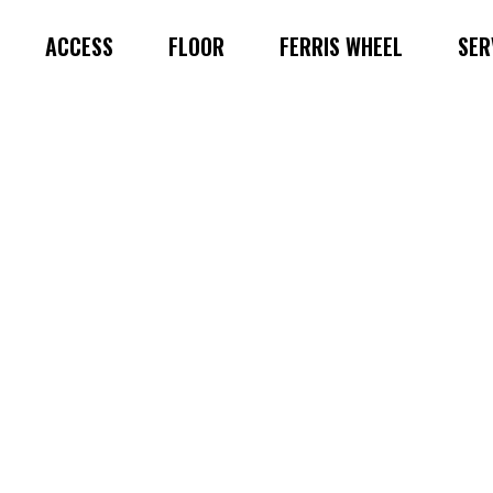
ACCESS
FLOOR
FERRIS WHEEL
SER