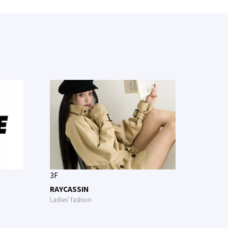
3F
RAYCASSIN
Ladies' fashion