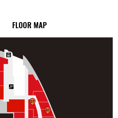
FLOOR MAP