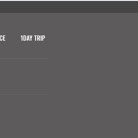
CE
1DAY TRIP