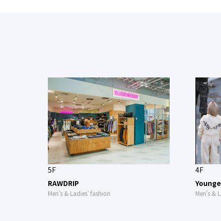
5F
4F
RAWDRIP
Younge
Men's & Ladies' fashion
Men's & L