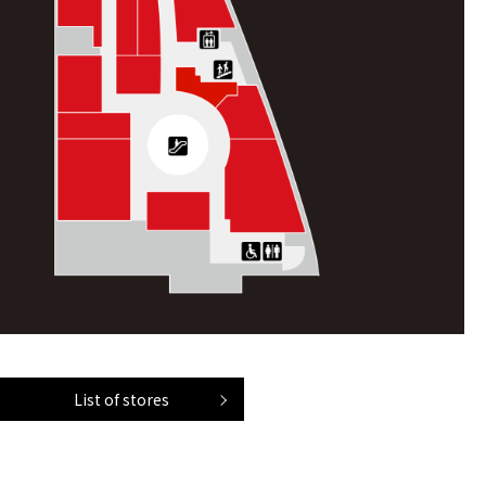
List of stores