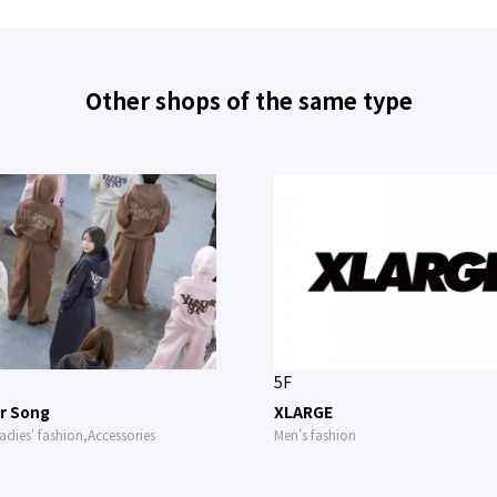
Other shops of the same type
5F
r Song
XLARGE
adies' fashion,Accessories
Men's fashion