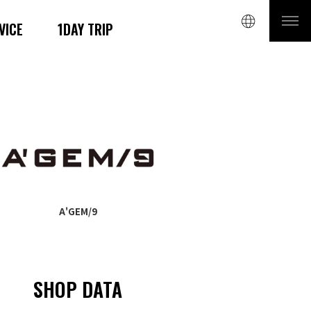
VICE
1DAY TRIP
A'GEM/9
SHOP DATA