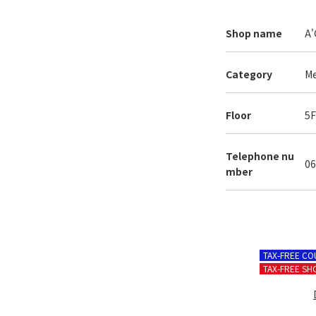
Shop name
A'
Category
Me
Floor
5
Telephone
nu
06
mber
TAX-FREE C
TAX-FREE SH