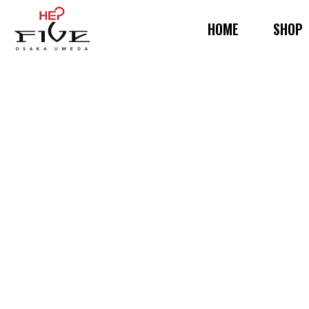
HOME
SHOP