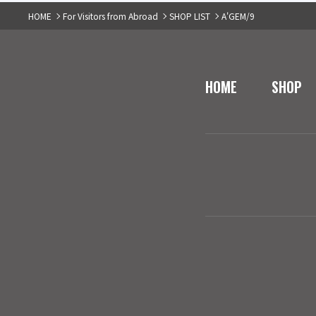
HOME
For Visitors from Abroad
SHOP LIST
A'GEM/9
HOME
SHOP