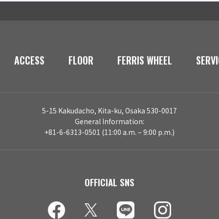
ACCESS
FLOOR
FERRIS WHEEL
SERVI
5-15 Kakudacho, Kita-ku, Osaka 530-0017
General Information:
+81-6-6313-0501 (11:00 a.m. – 9:00 p.m.)
OFFICIAL SNS