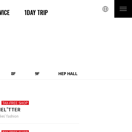
VICE
1DAY TRIP
8F
9F
HEP HALL
TAX-FREE SHOP
HEL'TTER
ies' fashion