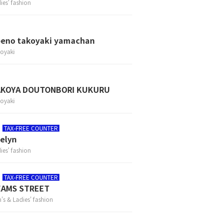
ies' fashion
eno takoyaki yamachan
oyaki
AKOYA DOUTONBORI KUKURU
oyaki
TAX-FREE COUNTER
elyn
ies' fashion
TAX-FREE COUNTER
EAMS STREET
's & Ladies' fashion