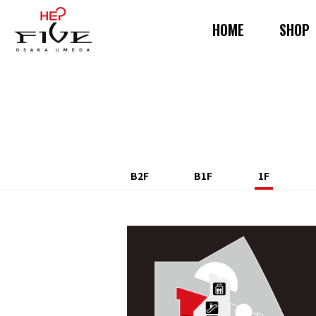
HOME
SHOP
B2F
B1F
1F