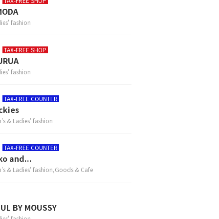
TAX-FREE SHOP
MODA
ies' fashion
TAX-FREE SHOP
URUA
ies' fashion
TAX-FREE COUNTER
ckies
's & Ladies' fashion
TAX-FREE COUNTER
ko and...
's & Ladies' fashion,Goods & Cafe
ZUL BY MOUSSY
ies' fashion