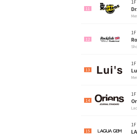
1F
Dr
11
Men
1F
Ro
12
Sho
1F
Lu
13
Men
1F
Or
14
Lad
1F
L
15