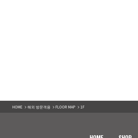
HOME
해외 방문객용
FLOOR MAP
1F
HOME
SHOP