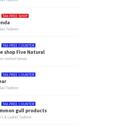
TAX-FREE SHOP
enda
ies' fashion
TAX-FREE COUNTER
e shop Five Natural
or contact lenses
TAX-FREE COUNTER
ear
ies' fashion
TAX-FREE COUNTER
mmon gull products
's & Ladies' fashion