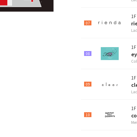
1F
ri
07
Lad
1F
ey
08
Col
1F
cl
09
Lad
1F
co
10
Men