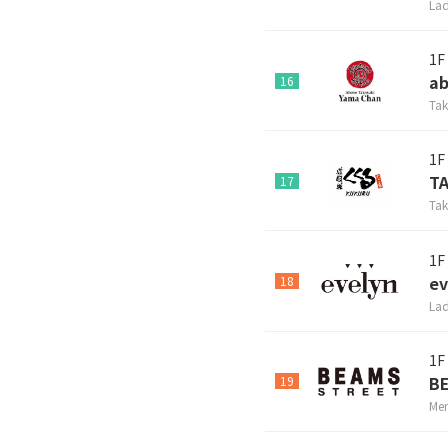
Lad
1F
ab
16
Tak
1F
T
17
Tak
1F
ev
18
Lad
1F
B
19
Men