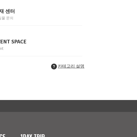
재 센터
실물 문의
VENT SPACE
nt
카테고리 설명
CE
1DAY TRIP