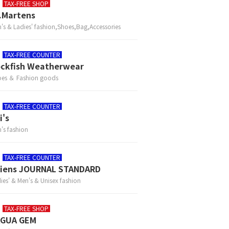
TAX-FREE SHOP
.Martens
's & Ladies' fashion,Shoes,Bag,Accessories
TAX-FREE COUNTER
ckfish Weatherwear
es ＆ Fashion goods
TAX-FREE COUNTER
i's
's fashion
TAX-FREE COUNTER
iens JOURNAL STANDARD
ies' & Men's & Unisex fashion
TAX-FREE SHOP
AGUA GEM