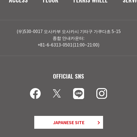
(우)530-0017 오사카부 오사카시 기타구 가쿠다초 5-15
종합 안내카운터:
+81-6-6313-0501(11:00~21:00)
OFFICIAL SNS
JAPANESE SITE