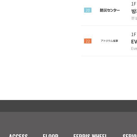
1F
방
20
분
1F
E
22
Eve
ACCESS
FLOOR
FERRIS WHEEL
SERVI