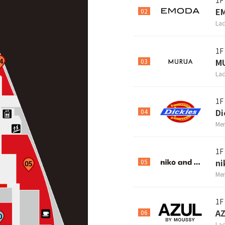
1F
E
02
Lad
1F
M
03
Lad
1F
Di
04
Men
1F
ni
05
Men
1F
A
06
Lad