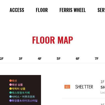
ACCESS
FLOOR
FERRIS WHEEL
SER
FLOOR MAP
2F
3F
4F
5F
6F
7F
패션
1F
패션 상품
S
01
캐릭터 상품
Lad
레스토랑＆카페
서비스・어뮤즈먼트
화장품＆라이프스타일