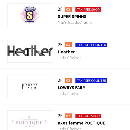
2F
03
TAX-FREE SHOP
SUPER SPINNS
Men's & Ladies' fashion
2F
04
TAX-FREE COUNTER
Heather
Ladies' fashion
2F
05
TAX-FREE COUNTER
LOWRYS FARM
Ladies' fashion
2F
07
TAX-FREE SHOP
axes femme POETIQUE
Ladies' fashion