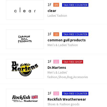
1F
09
TAX-FREE COUNTER
clear
Ladies' fashion
1F
10
TAX-FREE COUNTER
common gull products
Men's & Ladies' fashion
1F
11
TAX-FREE SHOP
Dr.Martens
Men's & Ladies'
fashion,Shoes,Bag,Accessories
1F
12
TAX-FREE COUNTER
Rockfish Weatherwear
Shoes ＆ Fashion goods