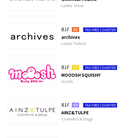
Ladies' shoes
B1F
06
TAX-FREE COUNTER
archives
Ladies' fashion
B1F
07
TAX-FREE COUNTER
MOOOSH SQUISHY
Goods
B1F
09
TAX-FREE COUNTER
AINZ&TULPE
Cosmetics & Drugs