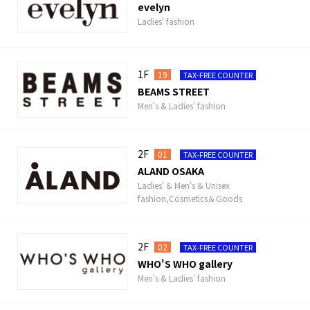
evelyn
Ladies' fashion
1F
19
TAX-FREE COUNTER
BEAMS STREET
Men's & Ladies' fashion
2F
01
TAX-FREE COUNTER
ALAND OSAKA
Ladies' & Men's & Unisex
fashion,Cosmetics＆Goods
2F
02
TAX-FREE COUNTER
WHO'S WHO gallery
Men's & Ladies' fashion