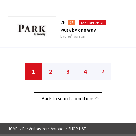
2F
08
TAX-FREE SHOP
PARK by one way
Ladies' fashion
1
2
3
4
Back to search conditions
HOME
For Visitors from Abroad
SHOP LIST