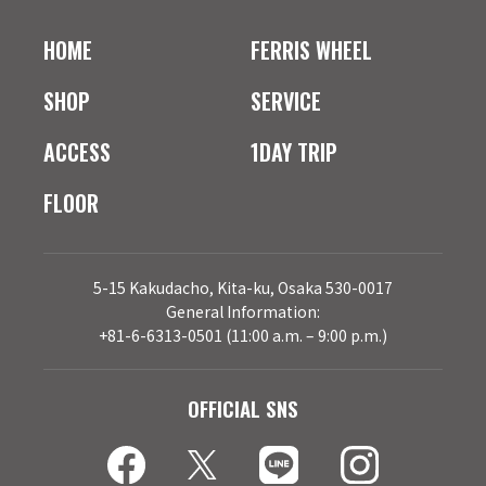
HOME
FERRIS WHEEL
SHOP
SERVICE
ACCESS
1DAY TRIP
FLOOR
5-15 Kakudacho, Kita-ku, Osaka 530-0017
General Information:
+81-6-6313-0501 (11:00 a.m. – 9:00 p.m.)
OFFICIAL SNS