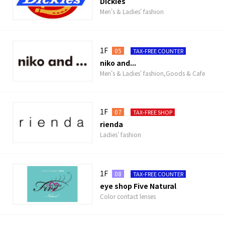
Dickies
Men's & Ladies' fashion
1F
05
TAX-FREE COUNTER
niko and...
Men's & Ladies' fashion,Goods & Cafe
1F
07
TAX-FREE SHOP
rienda
Ladies' fashion
1F
08
TAX-FREE COUNTER
eye shop Five Natural
Color contact lenses