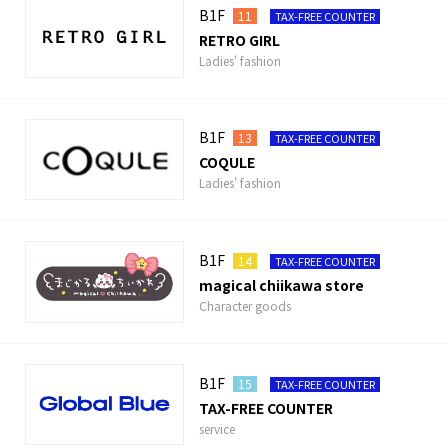
B1F
11
TAX-FREE COUNTER
RETRO GIRL
Ladies' fashion
B1F
13
TAX-FREE COUNTER
COQULE
Ladies' fashion
B1F
14
TAX-FREE COUNTER
magical chiikawa store
Character goods
B1F
15
TAX-FREE COUNTER
TAX-FREE COUNTER
service