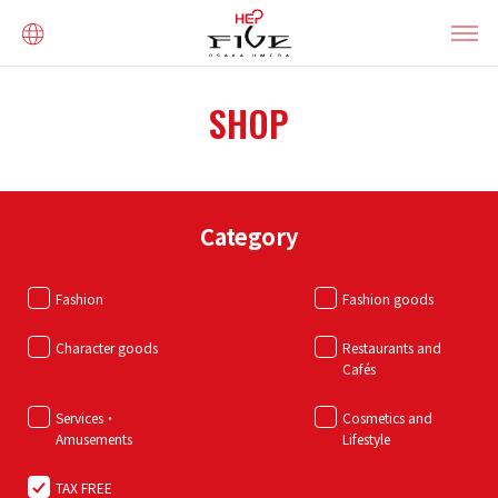
SHOP
Category
Fashion
Fashion goods
Character goods
Restaurants and
Cafés
Services・
Cosmetics and
Amusements
Lifestyle
TAX FREE