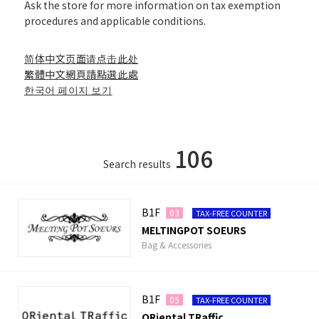
Ask the store for more information on tax exemption
procedures and applicable conditions.
简体中文页面请点击此处
繁體中文網頁請點選此處
한국어 페이지 보기
106
Search results
B1F
03
TAX-FREE COUNTER
MELTINGPOT SOEURS
Bag & Accessories
B1F
05
TAX-FREE COUNTER
ORiental TRaffic