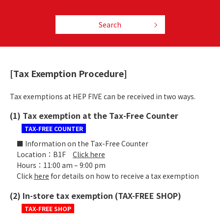
Search
[Tax Exemption Procedure]
Tax exemptions at HEP FIVE can be received in two ways.
(1) Tax exemption at the Tax-Free Counter
TAX-FREE COUNTER
■ Information on the Tax-Free Counter
Location：B1F
Click here
Hours：11:00 am – 9:00 pm
Click
here
for details on how to receive a tax exemption
(2) In-store tax exemption (TAX-FREE SHOP)
TAX-FREE SHOP