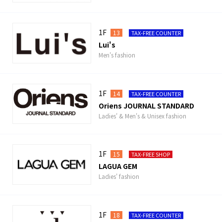
1F
13
TAX-FREE COUNTER
Lui's
Men's fashion
1F
14
TAX-FREE COUNTER
Oriens JOURNAL STANDARD
Ladies' & Men's & Unisex fashion
1F
15
TAX-FREE SHOP
LAGUA GEM
Ladies' fashion
1F
18
TAX-FREE COUNTER