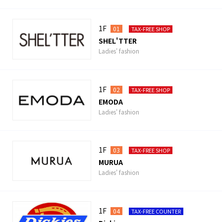
1F
01
TAX-FREE SHOP
SHEL'TTER
Ladies' fashion
1F
02
TAX-FREE SHOP
EMODA
Ladies' fashion
1F
03
TAX-FREE SHOP
MURUA
Ladies' fashion
1F
04
TAX-FREE COUNTER