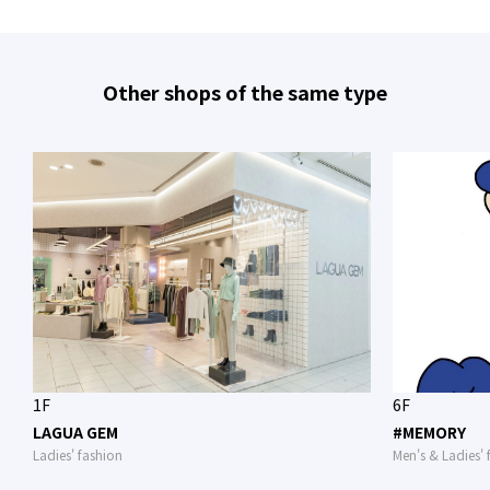
Other shops of the same type
1F
6F
LAGUA GEM
#MEMORY
Ladies' fashion
Men's & Ladies' 