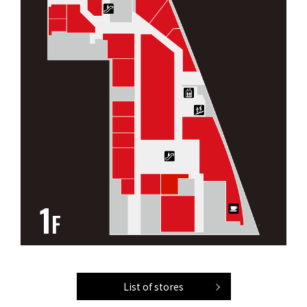
1
F
List of stores