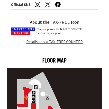
Official SNS
About the TAX-FREE Icon
TAX-FREE COUNTER
：Tax exemption at the TAX-FREE COUNTER
TAX-FREE SHOP
：In-store tax exemption
Details about TAX-FREE COUNTER
FLOOR MAP