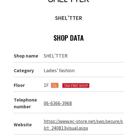
SHEL'TTER
SHOP DATA
Shop name
SHEL'TTER
Category
Ladies' fashion
Floor
1F
01
TAX-FREE SHOP
Telephone
06-6366-3968
number
https://www.ec-store.net/sws/secure/s
Website
lct_240813visual.aspx