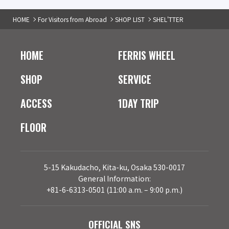
HOME
For Visitors from Abroad
SHOP LIST
SHEL'TTER
HOME
FERRIS WHEEL
SHOP
SERVICE
ACCESS
1DAY TRIP
FLOOR
5-15 Kakudacho, Kita-ku, Osaka 530-0017
General Information:
+81-6-6313-0501 (11:00 a.m. – 9:00 p.m.)
OFFICIAL SNS