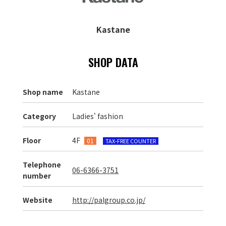
Kastane
SHOP DATA
Shop name
Kastane
Category
Ladies' fashion
Floor
4F
01
TAX-FREE COUNTER
Telephone
06-6366-3751
number
Website
http://palgroup.co.jp/