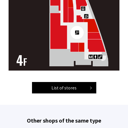
4
F
List of stores
Other shops of the same type