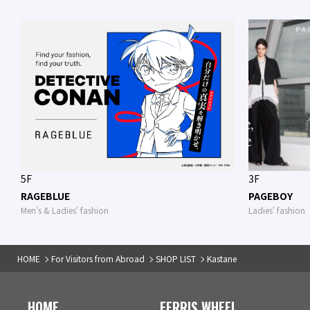
5F
3F
RAGEBLUE
PAGEBOY
Men's & Ladies' fashion
Ladies' fashion
HOME
For Visitors from Abroad
SHOP LIST
Kastane
HOME
FERRIS WHEEL