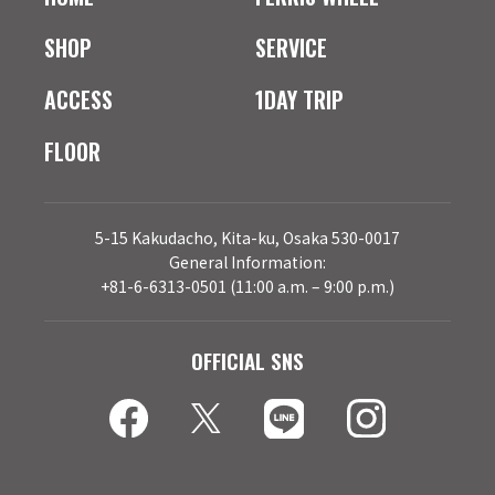
SHOP
SERVICE
ACCESS
1DAY TRIP
FLOOR
5-15 Kakudacho, Kita-ku, Osaka 530-0017
General Information:
+81-6-6313-0501 (11:00 a.m. – 9:00 p.m.)
OFFICIAL SNS