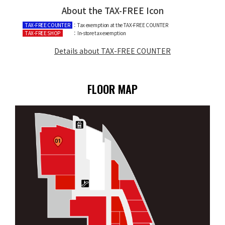
About the TAX-FREE Icon
TAX-FREE COUNTER
：Tax exemption at the TAX-FREE COUNTER
TAX-FREE SHOP
：In-store tax exemption
Details about TAX-FREE COUNTER
FLOOR MAP