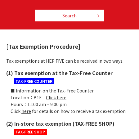
Search
[Tax Exemption Procedure]
Tax exemptions at HEP FIVE can be received in two ways.
(1) Tax exemption at the Tax-Free Counter
TAX-FREE COUNTER
■ Information on the Tax-Free Counter
Location：B1F
Click here
Hours：11:00 am – 9:00 pm
Click
here
for details on how to receive a tax exemption
(2) In-store tax exemption (TAX-FREE SHOP)
TAX-FREE SHOP