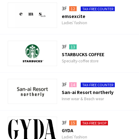
3F
12
TAX-FREE COUNTER
emsexcite
Ladies' fashion
3F
13
STARBUCKS COFFEE
Specialty-coffee store
3F
14
TAX-FREE COUNTER
San-ai Resort northerly
Inner wear & Beach wear
3F
15
TAX-FREE SHOP
GYDA
Ladies' fashion