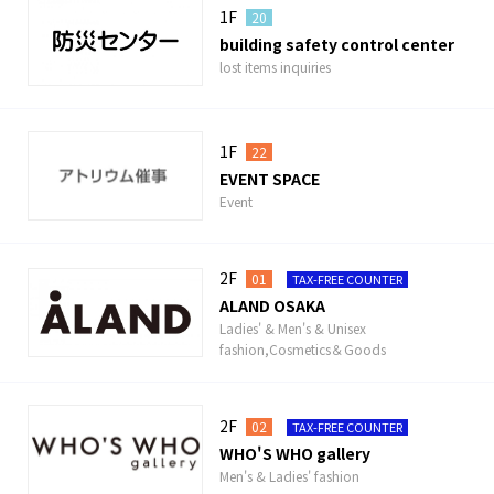
1F
20
building safety control center
lost items inquiries
1F
22
EVENT SPACE
Event
2F
01
TAX-FREE COUNTER
ALAND OSAKA
Ladies' & Men's & Unisex
fashion,Cosmetics＆Goods
2F
02
TAX-FREE COUNTER
WHO'S WHO gallery
Men's & Ladies' fashion