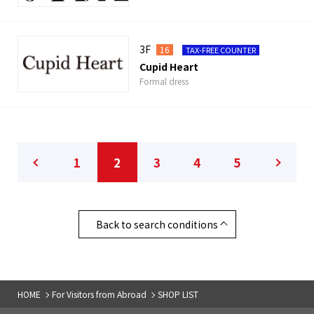
3F
16
TAX-FREE COUNTER
Cupid Heart
Formal dress
1
2
3
4
5
Back to search conditions
HOME
For Visitors from Abroad
SHOP LIST