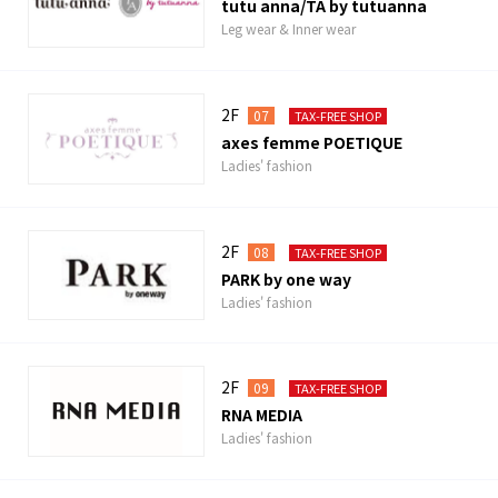
tutu anna/TA by tutuanna
Leg wear & Inner wear
2F
07
TAX-FREE SHOP
axes femme POETIQUE
Ladies' fashion
2F
08
TAX-FREE SHOP
PARK by one way
Ladies' fashion
2F
09
TAX-FREE SHOP
RNA MEDIA
Ladies' fashion