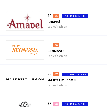
3F
05
TAX-FREE COUNTER
Amavel
Ladies' fashion
3F
06
SEONGSU.
Ladies' fashion
3F
07
TAX-FREE COUNTER
MAJESTIC LEGON
Ladies' fashion
3F
08
TAX-FREE COUNTER