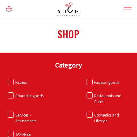
SHOP
Category
Fashion
Fashion goods
Character goods
Restaurants and
Cafés
Services・
Cosmetics and
Amusements
Lifestyle
TAX FREE