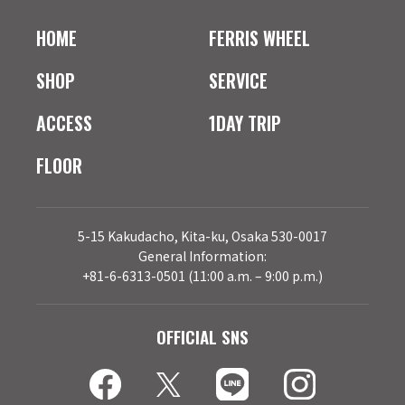
HOME
FERRIS WHEEL
SHOP
SERVICE
ACCESS
1DAY TRIP
FLOOR
5-15 Kakudacho, Kita-ku, Osaka 530-0017
General Information:
+81-6-6313-0501 (11:00 a.m. – 9:00 p.m.)
OFFICIAL SNS