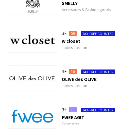
SMELLY
Accessories & Fashion goods
3F
09
TAX-FREE COUNTER
w closet
Ladies' fashion
3F
10
TAX-FREE COUNTER
OLIVE des OLIVE
Ladies' fashion
3F
11
TAX-FREE COUNTER
FWEE AGIT
Cosmetics