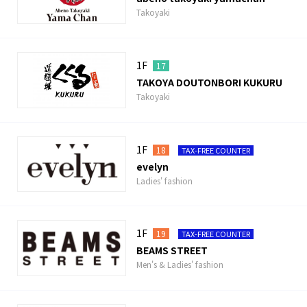
Takoyaki
1F
17
TAKOYA DOUTONBORI KUKURU
Takoyaki
1F
18
TAX-FREE COUNTER
evelyn
Ladies' fashion
1F
19
TAX-FREE COUNTER
BEAMS STREET
Men's & Ladies' fashion