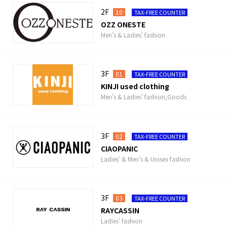
2F
10
TAX-FREE COUNTER
OZZ ONESTE
Men's & Ladies' fashion
3F
01
TAX-FREE COUNTER
KINJI used clothing
Men's & Ladies' fashion,Goods
3F
02
TAX-FREE COUNTER
CIAOPANIC
Ladies' & Men's & Unisex fashion
3F
03
TAX-FREE COUNTER
RAYCASSIN
Ladies' fashion