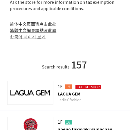
Ask the store for more information on tax exemption
procedures and applicable conditions.
简体中文页面请点击此处
繁體中文網頁請點選此處
한국어 페이지 보기
157
Search results
1F
15
TAX-FREE SHOP
LAGUA GEM
Ladies' fashion
1F
16
abeno takoyaki yamachan