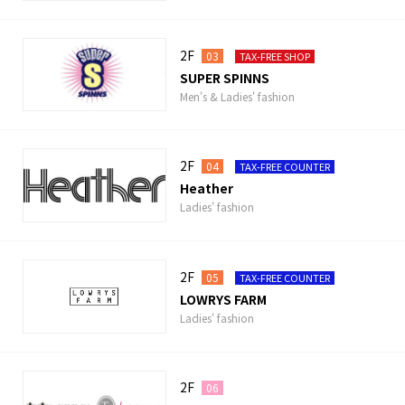
2F
03
TAX-FREE SHOP
SUPER SPINNS
Men's & Ladies' fashion
2F
04
TAX-FREE COUNTER
Heather
Ladies' fashion
2F
05
TAX-FREE COUNTER
LOWRYS FARM
Ladies' fashion
2F
06