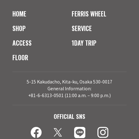
HOME
FERRIS WHEEL
SHOP
SERVICE
ACCESS
1DAY TRIP
FLOOR
5-15 Kakudacho, Kita-ku, Osaka 530-0017
General Information:
+81-6-6313-0501 (11:00 a.m. – 9:00 p.m.)
OFFICIAL SNS