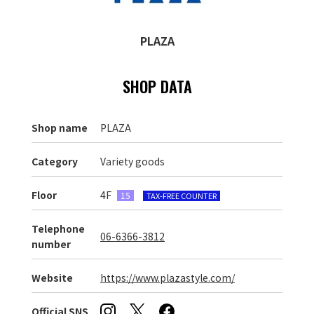
PLAZA
SHOP DATA
Shop name
PLAZA
Category
Variety goods
Floor
4F
15
TAX-FREE COUNTER
Telephone
06-6366-3812
number
Website
https://www.plazastyle.com/
Official SNS