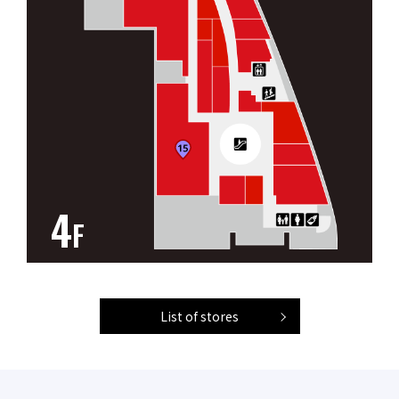
4
F
List of stores