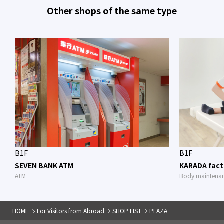
Other shops of the same type
B1F
B1F
SEVEN BANK ATM
KARADA fact
ATM
Body maintena
HOME
For Visitors from Abroad
SHOP LIST
PLAZA