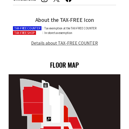
About the TAX-FREE Icon
TAX-FREE COUNTER
：Tax exemption at the TAX-FREE COUNTER
TAX-FREE SHOP
：In-store tax exemption
Details about TAX-FREE COUNTER
FLOOR MAP