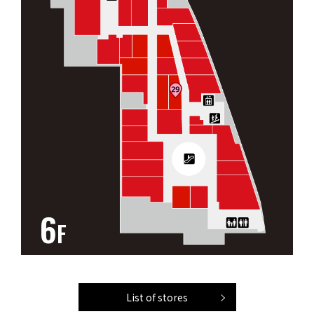
6
F
List of stores