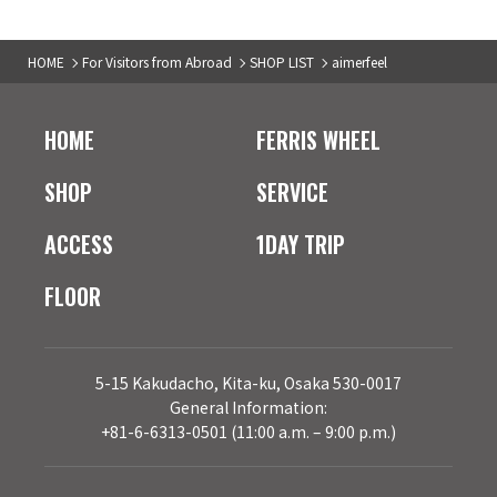
HOME
For Visitors from Abroad
SHOP LIST
aimerfeel
HOME
FERRIS WHEEL
SHOP
SERVICE
ACCESS
1DAY TRIP
FLOOR
5-15 Kakudacho, Kita-ku, Osaka 530-0017
General Information:
+81-6-6313-0501 (11:00 a.m. – 9:00 p.m.)