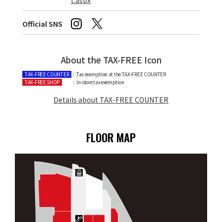
Official SNS
About the TAX-FREE Icon
TAX-FREE COUNTER
：Tax exemption at the TAX-FREE COUNTER
TAX-FREE SHOP
：In-store tax exemption
Details about TAX-FREE COUNTER
FLOOR MAP