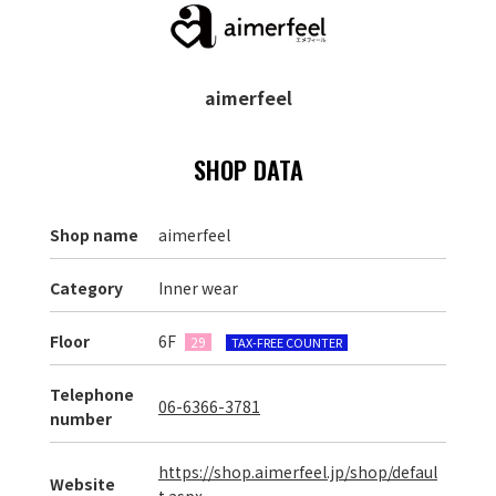
aimerfeel
SHOP DATA
Shop name
aimerfeel
Category
Inner wear
Floor
6F
29
TAX-FREE COUNTER
Telephone
06-6366-3781
number
https://shop.aimerfeel.jp/shop/defaul
Website
t.aspx