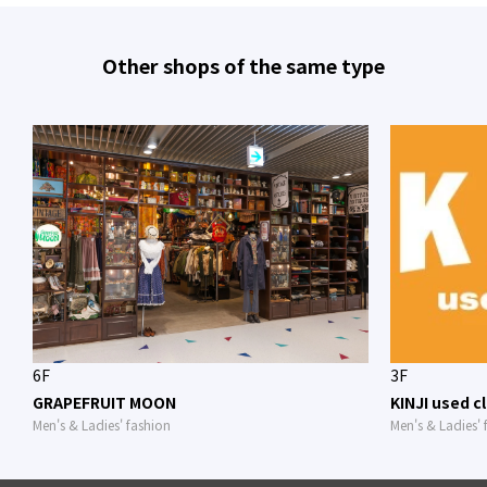
Other shops of the same type
6F
3F
GRAPEFRUIT MOON
KINJI used c
Men's & Ladies' fashion
Men's & Ladies'