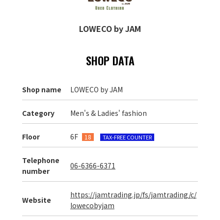
LOWECO by JAM
SHOP DATA
Shop name
LOWECO by JAM
Category
Men's & Ladies' fashion
Floor
6F
18
TAX-FREE COUNTER
Telephone
06-6366-6371
number
https://jamtrading.jp/fs/jamtrading/c/
Website
lowecobyjam