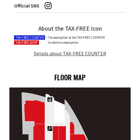
Official SNS
About the TAX-FREE Icon
TAX-FREE COUNTER
：Tax exemption at the TAX-FREE COUNTER
TAX-FREE SHOP
：In-store tax exemption
Details about TAX-FREE COUNTER
FLOOR MAP