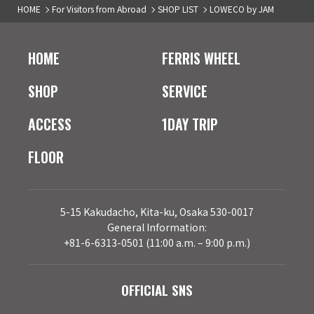
HOME
For Visitors from Abroad
SHOP LIST
LOWECO by JAM
HOME
FERRIS WHEEL
SHOP
SERVICE
ACCESS
1DAY TRIP
FLOOR
5-15 Kakudacho, Kita-ku, Osaka 530-0017
General Information:
+81-6-6313-0501 (11:00 a.m. – 9:00 p.m.)
OFFICIAL SNS