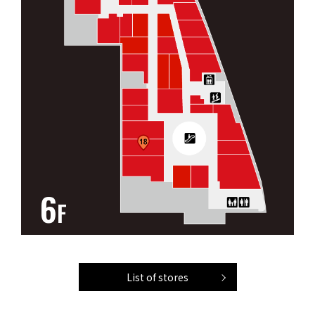
6
F
List of stores