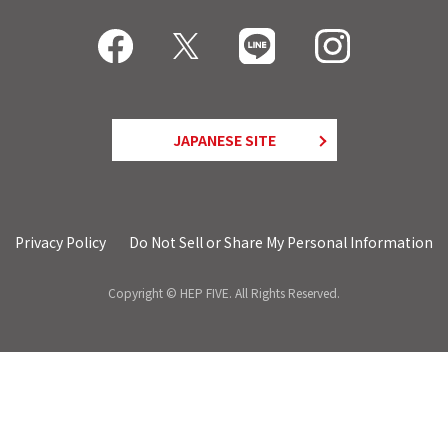
JAPANESE SITE
Privacy Policy
Do Not Sell or Share My Personal Information
Copyright © HEP FIVE. All Rights Reserved.