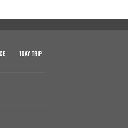
CE
1DAY TRIP