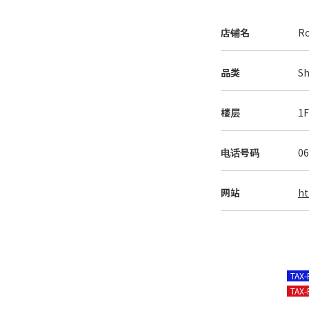
店铺名
Ro
品类
Sh
楼层
1
电话号码
06
网站
ht
TAX
TAX-