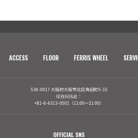
ACCESS
FLOOR
FERRIS WHEEL
SERVI
530-0017 大阪府大阪市北区角田町5-15
综合问讯处：
+81-6-6313-0501（11:00～21:00）
OFFICIAL SNS