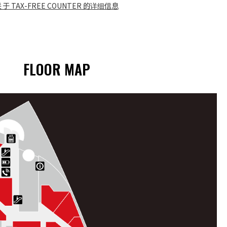
关于 TAX-FREE COUNTER 的详细信息
FLOOR MAP