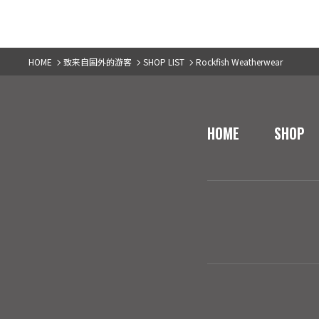
HOME
致来自国外的游客
SHOP LIST
Rockfish Weatherwear
HOME
SHOP