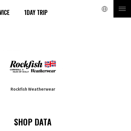
VICE
1DAY TRIP
Rockfish Weatherwear
SHOP DATA