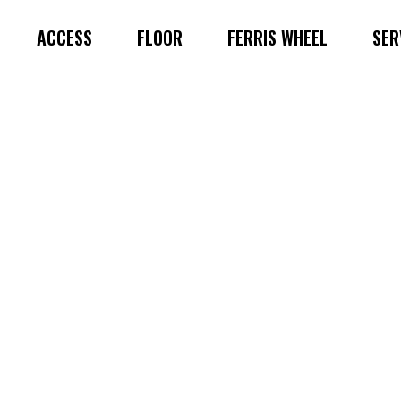
ACCESS
FLOOR
FERRIS WHEEL
SER