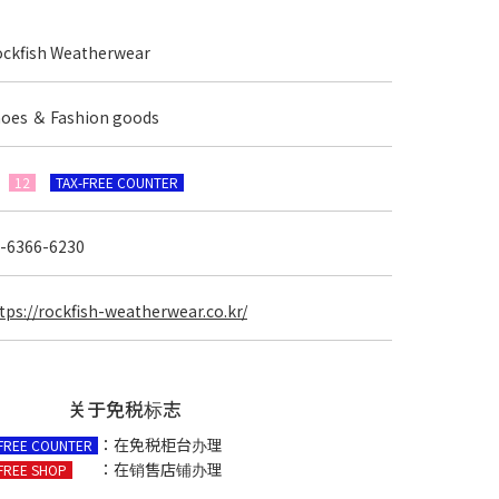
ckfish Weatherwear
oes ＆ Fashion goods
F
12
TAX-FREE COUNTER
-6366-6230
tps://rockfish-weatherwear.co.kr/
关于免税标志
：在免税柜台办理
-FREE COUNTER
：在销售店铺办理
FREE SHOP