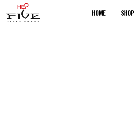
HOME
SHOP