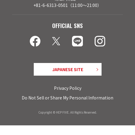
+81-6-6313-0501（11:00～21:00）
OFFICIAL SNS
JAPANESE SITE
Privacy Policy
Do Not Sell or Share My Personal Information
Copyright © HEP FIVE. All Rights Reserved.