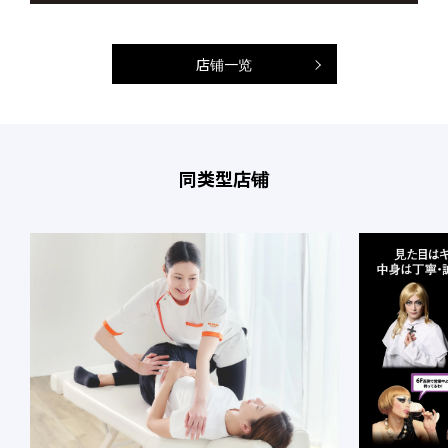
店铺一览
同类型店铺