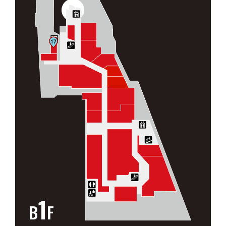
1
B
F