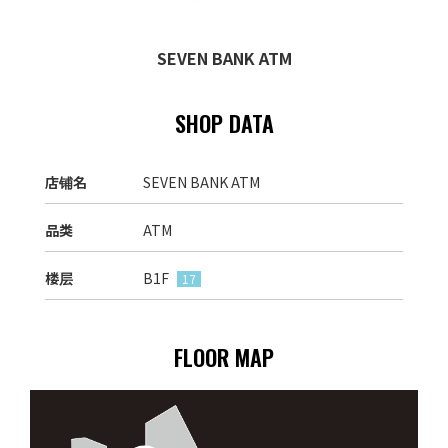
SEVEN BANK ATM
SHOP DATA
店铺名
SEVEN BANK ATM
品类
ATM
楼层
B1F
17
FLOOR MAP