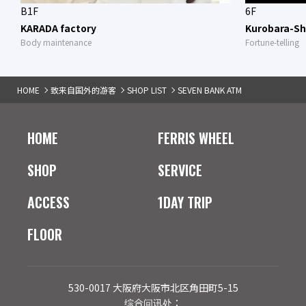
B1F
6F
KARADA factory
Kurobara-Sh
Body maintenance
Fortune-telling
HOME
致来自国外的游客
SHOP LIST
SEVEN BANK ATM
HOME
FERRIS WHEEL
SHOP
SERVICE
ACCESS
1DAY TRIP
FLOOR
530-0017 大阪府大阪市北区角田町5-15
综合问讯处：